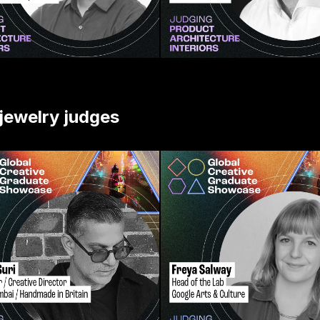
 jewelry judges