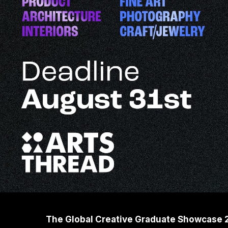
The Global Creative Graduate Showcase 202