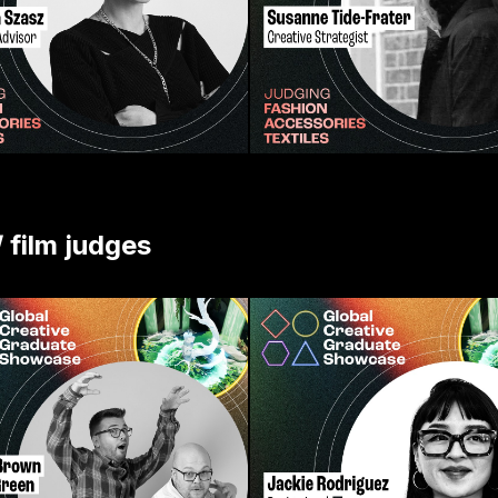
/ film judges