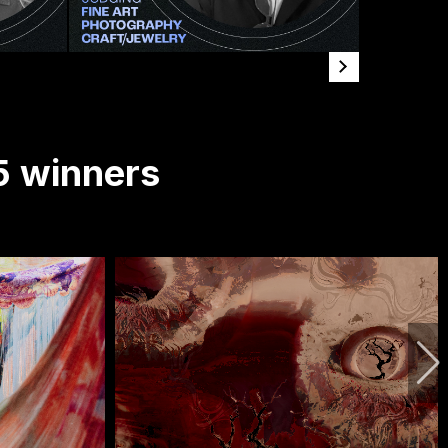
5 winners