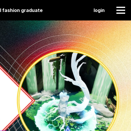
l fashion graduate
login