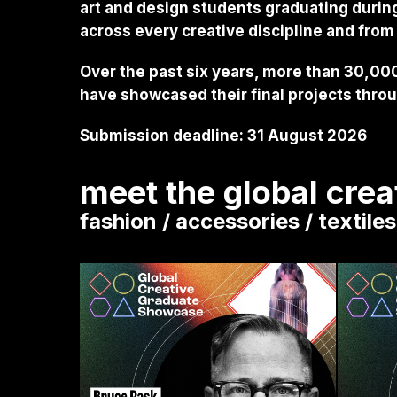
art and design students graduating durin
across every creative discipline and from
Over the past six years, more than 30,000
have showcased their final projects throug
Submission deadline: 31 August 2026
meet the global cre
fashion / accessories / textile