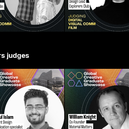
rs judges