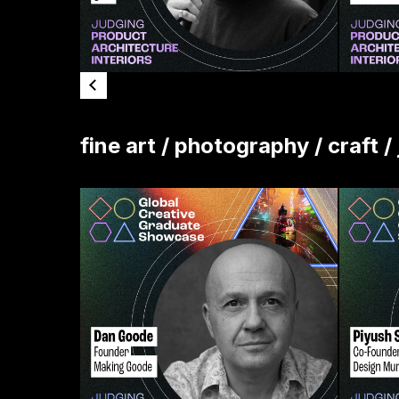
fine art / photography / craft /