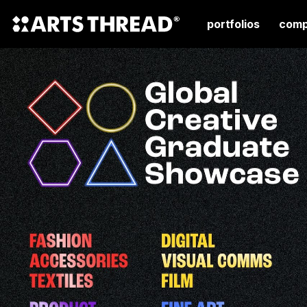
portfolios
comp