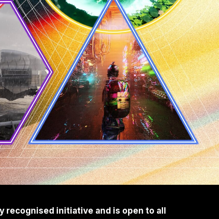
recognised initiative and is open to all