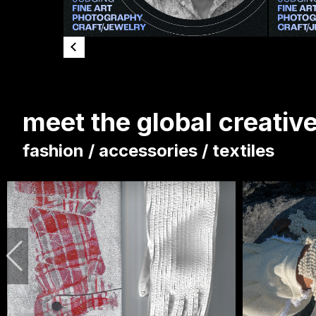
meet the global creati
fashion / accessories / textiles