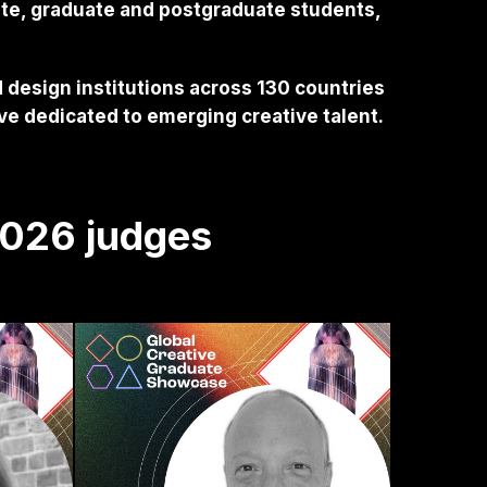
ate, graduate and postgraduate students,
 design institutions across 130 countries
ive dedicated to emerging creative talent.
2026 judges