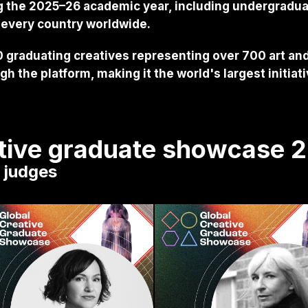
g the 2025–26 academic year, including undergradu
 every country worldwide.
 graduating creatives representing over 700 art and
h the platform, making it the world's largest initiat
ative graduate showcase 
s judges