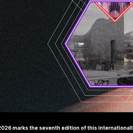
6 marks the seventh edition of this internationally 