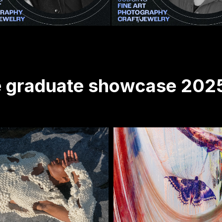
ve graduate showcase 202