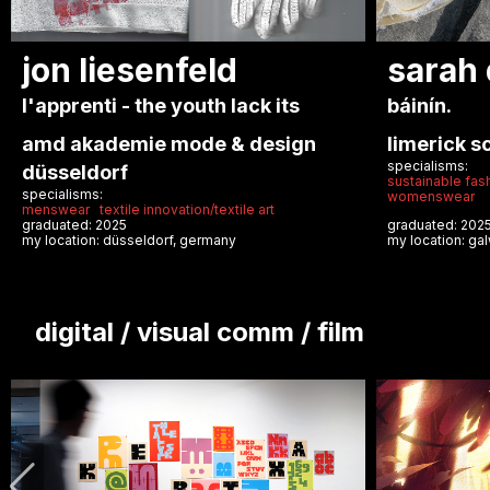
anastasiia
maria
pozhydaeva
santo
echo
i call to
london college of fashion ual
naba nuo
specialisms:
arti
formal/couture
apparel
womenswear
specialisms:
casual/street
graduated: 2025
graduated: 20
my location: london, united kingdom
my location: mi
digital / visual comm / film