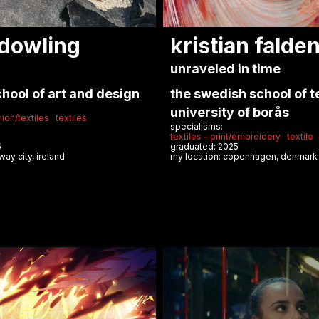
 adeline
william bo ro
so
solid care: hospital fo
service
 mind and i remember
umeå institute of desi
specialisms:
va accademia di belle
accessories
sustainable design
graduated: 2025
my location: copenhagen, denma
wear
textiles for fashion
storytelling
25
lan, italy