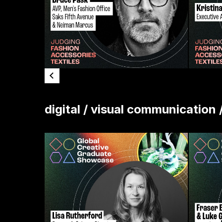
digital / visual communication 