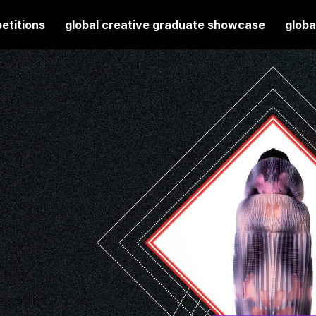
etitions
global creative graduate showcase
globa