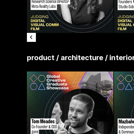
product / architecture / interio