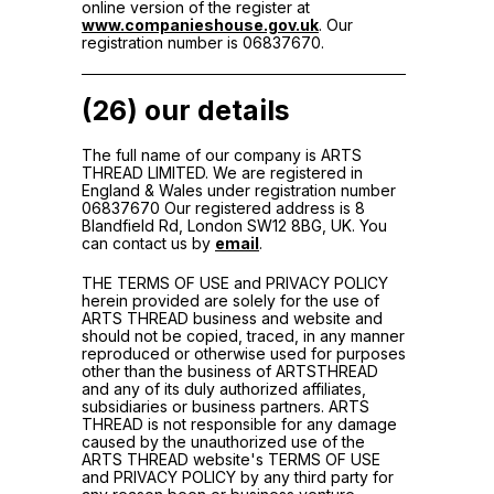
online version of the register at
www.companieshouse.gov.uk
. Our
registration number is 06837670.
(26) our details
The full name of our company is ARTS
THREAD LIMITED. We are registered in
England & Wales under registration number
06837670 Our registered address is 8
Blandfield Rd, London SW12 8BG, UK. You
can contact us by
email
.
THE TERMS OF USE and PRIVACY POLICY
herein provided are solely for the use of
ARTS THREAD business and website and
should not be copied, traced, in any manner
reproduced or otherwise used for purposes
other than the business of ARTSTHREAD
and any of its duly authorized affiliates,
subsidiaries or business partners. ARTS
THREAD is not responsible for any damage
caused by the unauthorized use of the
ARTS THREAD website's TERMS OF USE
and PRIVACY POLICY by any third party for