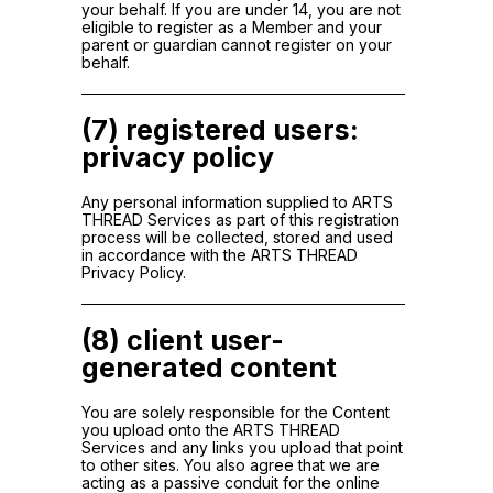
your behalf. If you are under 14, you are not
eligible to register as a Member and your
parent or guardian cannot register on your
behalf.
(7) registered users:
privacy policy
Any personal information supplied to ARTS
THREAD Services as part of this registration
process will be collected, stored and used
in accordance with the ARTS THREAD
Privacy Policy.
(8) client user-
generated content
You are solely responsible for the Content
you upload onto the ARTS THREAD
Services and any links you upload that point
to other sites. You also agree that we are
acting as a passive conduit for the online