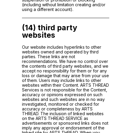
(including without limitation creating and/or
using a different account).
(14) third party
websites
Our website includes hyperlinks to other
websites owned and operated by third
parties. These links are not
recommendations. We have no control over
the contents of third party websites, and we
accept no responsibility for them or for any
loss or damage that may arise from your use
of them. Users may include links to other
websites within their Content. ARTS THREAD
Services is not responsible for the Content,
accuracy or opinions expressed on such
websites and such websites are in no way
investigated, monitored or checked for
accuracy or completeness by ARTS
THREAD. The inclusion of linked websites
on the ARTS THREAD SERVICE as
advertisements or sponsored links does not
imply any approval or endorsement of the
linked site by ARTS THREAD. When you