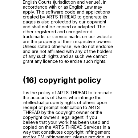
English Courts (jurisdiction and venue), in
accordance with or as English Law may
apply. The software code and applications
created by ARTS THREAD to generate its
pages is also protected by our copyright
and shall not be copied or adapted. The
other registered and unregistered
trademarks or service marks on our website
are the property of their respective owners.
Unless stated otherwise, we do not endorse
and are not affiliated with any of the holders
of any such rights and as such we cannot
grant any licence to exercise such rights.
(16) copyright policy
It is the policy of ARTS THREAD to terminate
the accounts of Users who infringe the
intellectual property rights of others upon
receipt of prompt notification to ARTS
THREAD by the copyright owner or the
copyright owner’s legal agent. If you
believe that your work has been used and
copied on the ARTS THREAD Services in a
way that constitutes copyright infringement
and/or TM infringement, please provide us