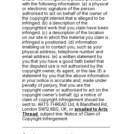
with the following information: (a) a physical
or electronic signature of the person
authorised to act on behalf of the owner of
the copyright interest that is alleged to be
infringed. (b) a description of the
copyrighted work that you claim have been
infringed. (c) a description of the location
on our site in which this material you claim is
infringed is positioned. (d) information
enabling us to contact you, such as your
physical address, telephone number and
email address. (e) a written statement by
you that you have a good faith belief that
the disputed use is not authorised by the
copyright owner, its agent, or the law. (f) a
statement by you that the above information
in your notice is accurate and, made under
penalty of perjury, that you are the
copyright owner or authorised to act on the
copyright owner’s behalf. (g) a notice of
claim of copyright infringement should be
sent to: ARTS THREAD Ltd, 8 Blandfield Rd,
London SW12 8BG, UK, or
emailed to Arts
Thread
, subject line: Notice of Claim of
Copyright Infringement