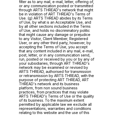
filter as to any mail, e-mail, letter, offering of,
or any communication posted or transmitted
through ARTS THREAD's network that might
be in violation of ART THREAD's Terms of
Use. (g) ARTS THREAD abides by its Terms
of Use, by what is an Acceptable Use, and
by all other sections included in the Terms
of Use, and holds no discriminatory politic
that might cause any damage or prejudice
to any Visitor, Client Member, Registered
User, or any other third party, however, by
accepting the Terms of Use, you accept
that any content included in any mail, e-mail,
post, letter, or in any communication send,
run, posted or received by you or by any of
your subsidiaries, through ART THREAD's
network may be examined or revised by
ARTS THREAD, authorised for transmission
or retransmission by ARTS THREAD, with the
purpose of protecting ART THREAD, ART
THREAD's network and its business
platform, from non sound business
practices, from practices that may violate
ARTS THREAD's Terms of Use or the quality
of its business. To the maximum extent
permitted by applicable law we exclude all
representations, warranties and conditions
relating to this website and the use of this