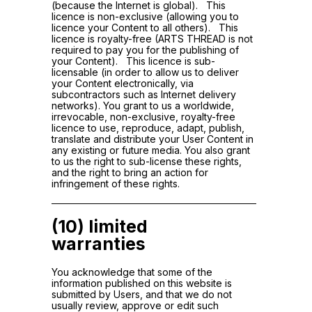
(because the Internet is global). This
licence is non-exclusive (allowing you to
licence your Content to all others). This
licence is royalty-free (ARTS THREAD is not
required to pay you for the publishing of
your Content). This licence is sub-
licensable (in order to allow us to deliver
your Content electronically, via
subcontractors such as Internet delivery
networks). You grant to us a worldwide,
irrevocable, non-exclusive, royalty-free
licence to use, reproduce, adapt, publish,
translate and distribute your User Content in
any existing or future media. You also grant
to us the right to sub-license these rights,
and the right to bring an action for
infringement of these rights.
(10) limited
warranties
You acknowledge that some of the
information published on this website is
submitted by Users, and that we do not
usually review, approve or edit such