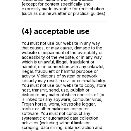
[except for content specifically and
expressly made available for redistribution
(such as our newsletter or practical guides).
(4) acceptable use
You must not use our website in any way
that causes, or may cause, damage to the
website or impairment of the availability or
accessibility of the website; or in any way
which is unlawful, illegal, fraudulent or
harmful, or in connection with any unlawful,
illegal, fraudulent or harmful purpose or
activity. Violations of system or network
security may result in civil or criminal liability.
You must not use our website to copy, store,
host, transmit, send, use, publish or
distribute any material which consists of (or
is linked to) any spyware, computer virus,
Trojan horse, worm, keystroke logger,
rootkit or other malicious computer
software. You must not conduct any
systematic or automated data collection
activities (including without limitation
scraping, data mining, data extraction and