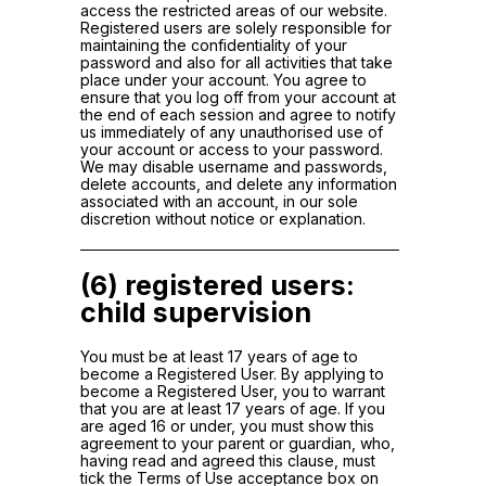
access the restricted areas of our website.
Registered users are solely responsible for
maintaining the confidentiality of your
password and also for all activities that take
place under your account. You agree to
ensure that you log off from your account at
the end of each session and agree to notify
us immediately of any unauthorised use of
your account or access to your password.
We may disable username and passwords,
delete accounts, and delete any information
associated with an account, in our sole
discretion without notice or explanation.
(6) registered users:
child supervision
You must be at least 17 years of age to
become a Registered User. By applying to
become a Registered User, you to warrant
that you are at least 17 years of age. If you
are aged 16 or under, you must show this
agreement to your parent or guardian, who,
having read and agreed this clause, must
tick the Terms of Use acceptance box on