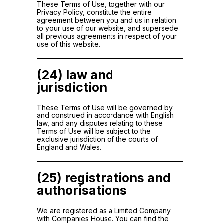
These Terms of Use, together with our
Privacy Policy, constitute the entire
agreement between you and us in relation
to your use of our website, and supersede
all previous agreements in respect of your
use of this website.
(24) law and
jurisdiction
These Terms of Use will be governed by
and construed in accordance with English
law, and any disputes relating to these
Terms of Use will be subject to the
exclusive jurisdiction of the courts of
England and Wales.
(25) registrations and
authorisations
We are registered as a Limited Company
with Companies House. You can find the