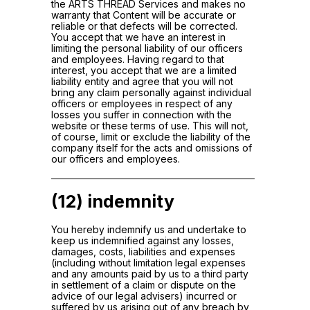
the ARTS THREAD Services and makes no
warranty that Content will be accurate or
reliable or that defects will be corrected.
You accept that we have an interest in
limiting the personal liability of our officers
and employees. Having regard to that
interest, you accept that we are a limited
liability entity and agree that you will not
bring any claim personally against individual
officers or employees in respect of any
losses you suffer in connection with the
website or these terms of use. This will not,
of course, limit or exclude the liability of the
company itself for the acts and omissions of
our officers and employees.
(12) indemnity
You hereby indemnify us and undertake to
keep us indemnified against any losses,
damages, costs, liabilities and expenses
(including without limitation legal expenses
and any amounts paid by us to a third party
in settlement of a claim or dispute on the
advice of our legal advisers) incurred or
suffered by us arising out of any breach by