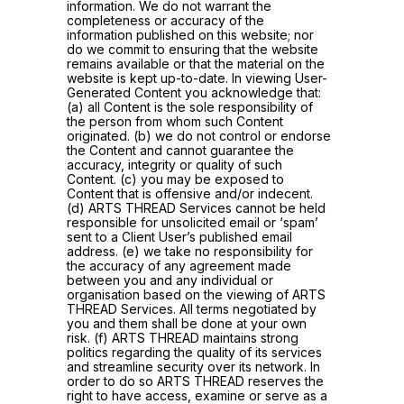
information. We do not warrant the
completeness or accuracy of the
information published on this website; nor
do we commit to ensuring that the website
remains available or that the material on the
website is kept up-to-date. In viewing User-
Generated Content you acknowledge that:
(a) all Content is the sole responsibility of
the person from whom such Content
originated. (b) we do not control or endorse
the Content and cannot guarantee the
accuracy, integrity or quality of such
Content. (c) you may be exposed to
Content that is offensive and/or indecent.
(d) ARTS THREAD Services cannot be held
responsible for unsolicited email or ‘spam’
sent to a Client User’s published email
address. (e) we take no responsibility for
the accuracy of any agreement made
between you and any individual or
organisation based on the viewing of ARTS
THREAD Services. All terms negotiated by
you and them shall be done at your own
risk. (f) ARTS THREAD maintains strong
politics regarding the quality of its services
and streamline security over its network. In
order to do so ARTS THREAD reserves the
right to have access, examine or serve as a