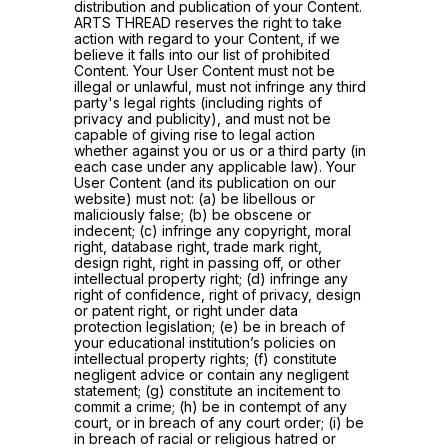
distribution and publication of your Content.
ARTS THREAD reserves the right to take
action with regard to your Content, if we
believe it falls into our list of prohibited
Content. Your User Content must not be
illegal or unlawful, must not infringe any third
party's legal rights (including rights of
privacy and publicity), and must not be
capable of giving rise to legal action
whether against you or us or a third party (in
each case under any applicable law). Your
User Content (and its publication on our
website) must not: (a) be libellous or
maliciously false; (b) be obscene or
indecent; (c) infringe any copyright, moral
right, database right, trade mark right,
design right, right in passing off, or other
intellectual property right; (d) infringe any
right of confidence, right of privacy, design
or patent right, or right under data
protection legislation; (e) be in breach of
your educational institution’s policies on
intellectual property rights; (f) constitute
negligent advice or contain any negligent
statement; (g) constitute an incitement to
commit a crime; (h) be in contempt of any
court, or in breach of any court order; (i) be
in breach of racial or religious hatred or