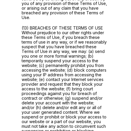
you of any provision of these Terms of Use,
or arising out of any claim that you have
breached any provision of these Terms of
Use.
(13) BREACHES OF THESE TERMS OF USE
Without prejudice to our other rights under
these Terms of Use, if you breach these
terms of use in any way, or if we reasonably
suspect that you have breached these
Terms of Use in any way, we may: (a) send
you one or more formal warnings; (b)
temporarily suspend your access to the
website; (c) permanently prohibit you from
accessing the website; (d) block computers
using your IP address from accessing the
website; (e) contact your Internet services
provider and request that they block your
access to the website; (f) bring court
proceedings against you for breach of
contract or otherwise; (g) suspend and/or
delete your account with the website;
and/or (h) delete and/or edit any or all of
your user generated content. Where we
suspend or prohibit or block your access to
our website or a part of our website, you
must not take any action to circumvent such
suspension or prohibition or blocking