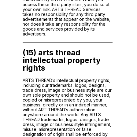
access these third party sites, you do so at
your own risk. ARTS THREAD Services
takes no responsibility for any third party
advertisements that appear on the website,
nor does it take any responsibility for the
goods and services provided by its
advertisers.
(15) arts thread
intellectual property
rights
ARTS THREAD’s intellectual property rights,
including our trademarks, logos, designs,
trade dress, image or business style are our
own sole property and should not be used,
copied or misrepresented by you, your
business, directly or in an indirect manner,
without ART THREAD’s authorization
anywhere around the world. Any ARTS
THREAD trademarks, logos, designs, trade
dress, image or business style infringement,
misuse, misrepresentation or false
designation of origin shall be enforced by