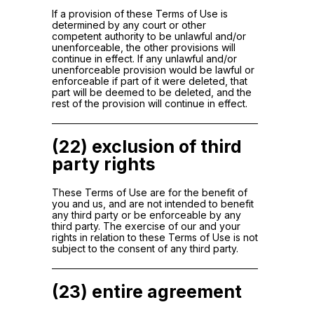
If a provision of these Terms of Use is
determined by any court or other
competent authority to be unlawful and/or
unenforceable, the other provisions will
continue in effect. If any unlawful and/or
unenforceable provision would be lawful or
enforceable if part of it were deleted, that
part will be deemed to be deleted, and the
rest of the provision will continue in effect.
(22) exclusion of third
party rights
These Terms of Use are for the benefit of
you and us, and are not intended to benefit
any third party or be enforceable by any
third party. The exercise of our and your
rights in relation to these Terms of Use is not
subject to the consent of any third party.
(23) entire agreement