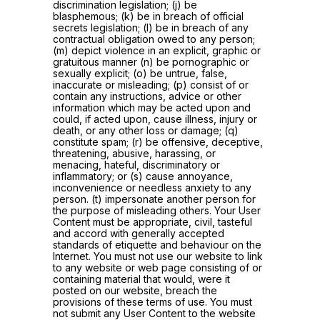
discrimination legislation; (j) be
blasphemous; (k) be in breach of official
secrets legislation; (l) be in breach of any
contractual obligation owed to any person;
(m) depict violence in an explicit, graphic or
gratuitous manner (n) be pornographic or
sexually explicit; (o) be untrue, false,
inaccurate or misleading; (p) consist of or
contain any instructions, advice or other
information which may be acted upon and
could, if acted upon, cause illness, injury or
death, or any other loss or damage; (q)
constitute spam; (r) be offensive, deceptive,
threatening, abusive, harassing, or
menacing, hateful, discriminatory or
inflammatory; or (s) cause annoyance,
inconvenience or needless anxiety to any
person. (t) impersonate another person for
the purpose of misleading others. Your User
Content must be appropriate, civil, tasteful
and accord with generally accepted
standards of etiquette and behaviour on the
Internet. You must not use our website to link
to any website or web page consisting of or
containing material that would, were it
posted on our website, breach the
provisions of these terms of use. You must
not submit any User Content to the website