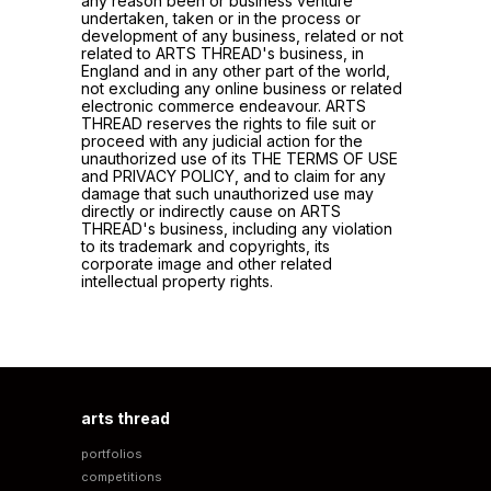
any reason been or business venture
undertaken, taken or in the process or
development of any business, related or not
related to ARTS THREAD's business, in
England and in any other part of the world,
not excluding any online business or related
electronic commerce endeavour. ARTS
THREAD reserves the rights to file suit or
proceed with any judicial action for the
unauthorized use of its THE TERMS OF USE
and PRIVACY POLICY, and to claim for any
damage that such unauthorized use may
directly or indirectly cause on ARTS
THREAD's business, including any violation
to its trademark and copyrights, its
corporate image and other related
intellectual property rights.
arts thread
portfolios
competitions