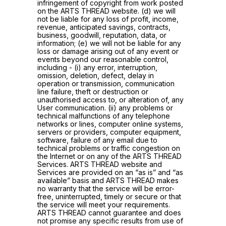
infringement of copyright from work posted
on the ARTS THREAD website. (d) we will
not be liable for any loss of profit, income,
revenue, anticipated savings, contracts,
business, goodwill, reputation, data, or
information; (e) we will not be liable for any
loss or damage arising out of any event or
events beyond our reasonable control,
including - (i) any error, interruption,
omission, deletion, defect, delay in
operation or transmission, communication
line failure, theft or destruction or
unauthorised access to, or alteration of, any
User communication. (ii) any problems or
technical malfunctions of any telephone
networks or lines, computer online systems,
servers or providers, computer equipment,
software, failure of any email due to
technical problems or traffic congestion on
the Internet or on any of the ARTS THREAD
Services. ARTS THREAD website and
Services are provided on an “as is” and “as
available” basis and ARTS THREAD makes
no warranty that the service will be error-
free, uninterrupted, timely or secure or that
the service will meet your requirements.
ARTS THREAD cannot guarantee and does
not promise any specific results from use of