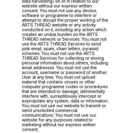
data harvesting) on or in relation to our
website without our express written
consent. You must not use any device,
software or programme to interfere or
attempt to disrupt the proper working of the
ARTS THREAD website or any activity
conducted on it, including any action which
creates an undue burden on the ARTS
THREAD network or Services. You must not
use the ARTS THREAD Services to send
junk email, spam, chain letters, pyramid
schemes. You must not use the ARTS
THREAD Services for collecting or storing
personal information about others, including
email addresses. You must not use the
account, username or password of another
User at any time. You must not upload
material that contains viruses or other
computer programme codes or procedures
that are intended to damage, detrimentally
interfere with, surreptitiously intercept or
expropriate any system, data or information.
You must not use our website to transmit or
send unsolicited commercial
communications. You must not use our
website for any purposes related to
marketing without our express written
consent.