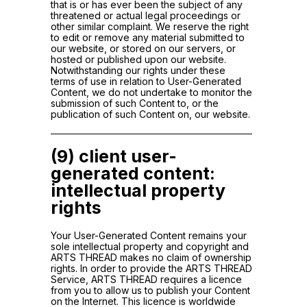
that is or has ever been the subject of any
threatened or actual legal proceedings or
other similar complaint. We reserve the right
to edit or remove any material submitted to
our website, or stored on our servers, or
hosted or published upon our website.
Notwithstanding our rights under these
terms of use in relation to User-Generated
Content, we do not undertake to monitor the
submission of such Content to, or the
publication of such Content on, our website.
(9) client user-
generated content:
intellectual property
rights
Your User-Generated Content remains your
sole intellectual property and copyright and
ARTS THREAD makes no claim of ownership
rights. In order to provide the ARTS THREAD
Service, ARTS THREAD requires a licence
from you to allow us to publish your Content
on the Internet. This licence is worldwide