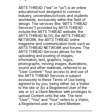
ARTS THREAD (“we” or “us”) is an online
educational tool designed to connect
Industry, universities/schools and students
worldwide, exclusively within the field of
design. The services (the “ARTS THREAD
Services”) provided by ARTS THREAD
include the ARTS THREAD website, the
ARTS THREAD BLOG, the ARTS THREAD
NETWORK, the ARTS THREAD online
magazine and communication tools such as
ARTS THREAD NETWORK and forums. The
ARTS THREAD Services allows for the
uploading and posting of images,
information, text, graphics, logos,
photographs, moving images, illustrations,
sound and other materials, referred to as
“User Content.” Your access to and use of
the ARTS THREAD Services is subject
exclusively to these Terms of Use being
agreed to by you, being either (a) a Visitor
to the site or (b) a Registered User of the
site or (c) a Client Member with privileges to
upload Content onto the site. The term
“User”, “You” and “Your” refers to a Visitor,
a Registered user or a Client Member.