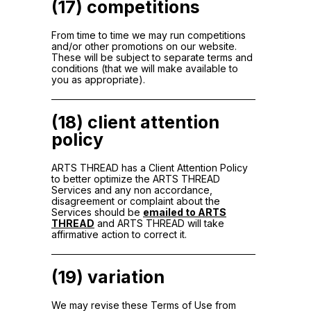
(17) competitions
From time to time we may run competitions
and/or other promotions on our website.
These will be subject to separate terms and
conditions (that we will make available to
you as appropriate).
(18) client attention
policy
ARTS THREAD has a Client Attention Policy
to better optimize the ARTS THREAD
Services and any non accordance,
disagreement or complaint about the
Services should be
emailed to ARTS
THREAD
and ARTS THREAD will take
affirmative action to correct it.
(19) variation
We may revise these Terms of Use from