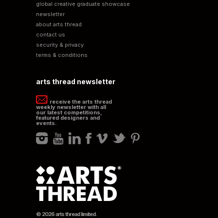
global creative graduate showcase
newsletter
about arts thread
contact us
security & privacy
terms & conditions
arts thread newsletter
receive the arts thread
weekly newsletter with all
our latest competitions,
featured designers and
events.
© 2026 arts thread limited.