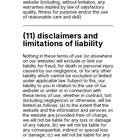
website (including, without limitation, any
warranties implied by law of satisfactory
quality, fitness for purpose and/or the use
of reasonable care and skill).
(11) disclaimers and
limitations of liability
Nothing in these terms of use (or elsewhere
on our website) will exclude or limit our
liability for fraud, for death or personal injury
caused by our negligence, or for any other
liability which cannot be excluded or limited
under applicable law. Subject to this, our
liability to you in relation to the use of our
website or under or in connection with
these terms of use, whether in contract, tort
(including negligence) or otherwise, will be
limited as follows: (a) to the extent that the
website and the information and services on
the website are provided free-of-charge,
we will not be liable for any loss or damage
of any nature; (b) we will not be liable for
any consequential, indirect or special loss
or damage; (c) we will not be liable for any