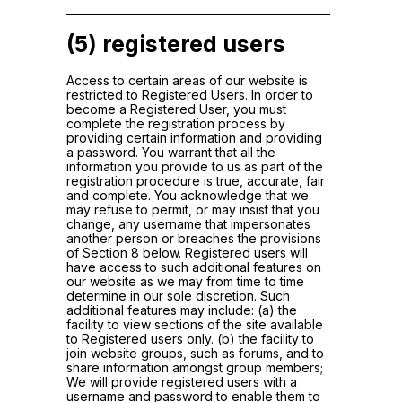
(5) registered users
Access to certain areas of our website is
restricted to Registered Users. In order to
become a Registered User, you must
complete the registration process by
providing certain information and providing
a password. You warrant that all the
information you provide to us as part of the
registration procedure is true, accurate, fair
and complete. You acknowledge that we
may refuse to permit, or may insist that you
change, any username that impersonates
another person or breaches the provisions
of Section 8 below. Registered users will
have access to such additional features on
our website as we may from time to time
determine in our sole discretion. Such
additional features may include: (a) the
facility to view sections of the site available
to Registered users only. (b) the facility to
join website groups, such as forums, and to
share information amongst group members;
We will provide registered users with a
username and password to enable them to