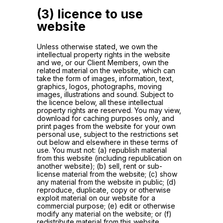
(3) licence to use
website
Unless otherwise stated, we own the
intellectual property rights in the website
and we, or our Client Members, own the
related material on the website, which can
take the form of images, information, text,
graphics, logos, photographs, moving
images, illustrations and sound. Subject to
the licence below, all these intellectual
property rights are reserved. You may view,
download for caching purposes only, and
print pages from the website for your own
personal use, subject to the restrictions set
out below and elsewhere in these terms of
use. You must not: (a) republish material
from this website (including republication on
another website); (b) sell, rent or sub-
license material from the website; (c) show
any material from the website in public; (d)
reproduce, duplicate, copy or otherwise
exploit material on our website for a
commercial purpose; (e) edit or otherwise
modify any material on the website; or (f)
redistribute material from this website