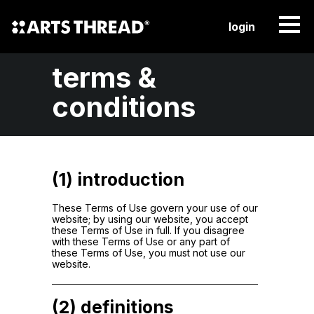
login
terms &
conditions
(1) introduction
These Terms of Use govern your use of our
website; by using our website, you accept
these Terms of Use in full. If you disagree
with these Terms of Use or any part of
these Terms of Use, you must not use our
website.
(2) definitions