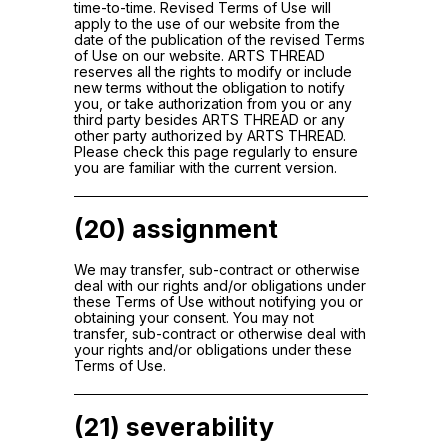
time-to-time. Revised Terms of Use will
apply to the use of our website from the
date of the publication of the revised Terms
of Use on our website. ARTS THREAD
reserves all the rights to modify or include
new terms without the obligation to notify
you, or take authorization from you or any
third party besides ARTS THREAD or any
other party authorized by ARTS THREAD.
Please check this page regularly to ensure
you are familiar with the current version.
(20) assignment
We may transfer, sub-contract or otherwise
deal with our rights and/or obligations under
these Terms of Use without notifying you or
obtaining your consent. You may not
transfer, sub-contract or otherwise deal with
your rights and/or obligations under these
Terms of Use.
(21) severability