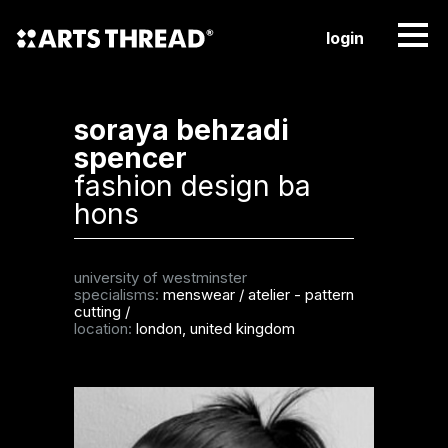
login
soraya behzadi
spencer
fashion design ba
hons
university of westminster
specialisms:
menswear
/
atelier - pattern
cutting
/
location:
london, united kingdom