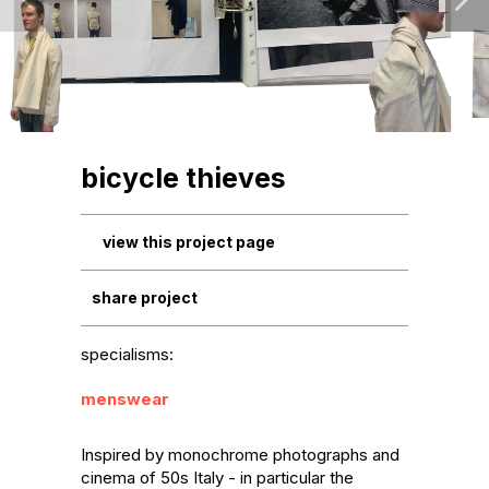
bicycle thieves
view this project page
share project
specialisms:
menswear
Inspired by monochrome photographs and 
cinema of 50s Italy - in particular the 