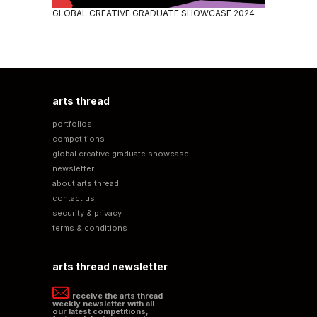
GLOBAL CREATIVE GRADUATE SHOWCASE 2024
arts thread
portfolios
competitions
global creative graduate showcase
newsletter
about arts thread
contact us
security & privacy
terms & conditions
arts thread newsletter
receive the arts thread
weekly newsletter with all
our latest competitions,