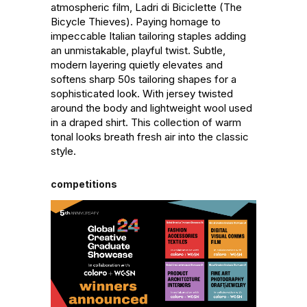
atmospheric film, Ladri di Biciclette (The 
Bicycle Thieves). Paying homage to 
impeccable Italian tailoring staples adding 
an unmistakable, playful twist. Subtle, 
modern layering quietly elevates and 
softens sharp 50s tailoring shapes for a 
sophisticated look. With jersey twisted 
around the body and lightweight wool used 
in a draped shirt. This collection of warm 
tonal looks breath fresh air into the classic 
style.
competitions