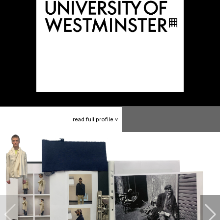
read
full
profile
>