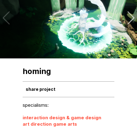
homing
share project
specialisms:
interaction design & game design
art direction
game arts