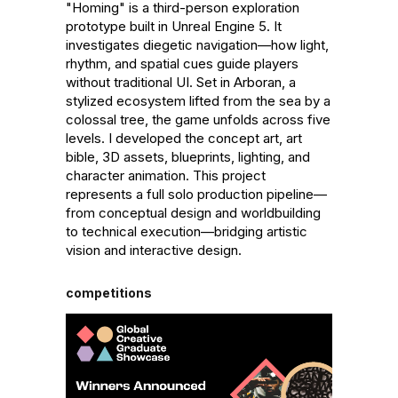
"Homing" is a third-person exploration 
prototype built in Unreal Engine 5. It 
investigates diegetic navigation—how light, 
rhythm, and spatial cues guide players 
without traditional UI. Set in Arboran, a 
stylized ecosystem lifted from the sea by a 
colossal tree, the game unfolds across five 
levels. I developed the concept art, art 
bible, 3D assets, blueprints, lighting, and 
character animation. This project 
represents a full solo production pipeline—
from conceptual design and worldbuilding 
to technical execution—bridging artistic 
vision and interactive design.
competitions