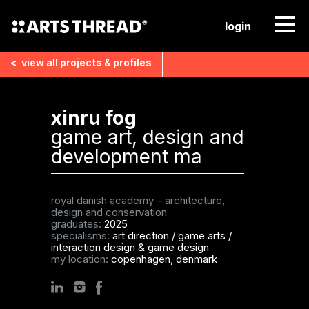
login
<
view all
projects & profiles
xinru fog
game art, design and
development ma
royal danish academy – architecture,
design and conservation
graduates:
2025
specialisms:
art direction
/
game arts
/
interaction design & game design
my location:
copenhagen, denmark