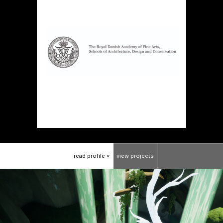
read
profile
view
projects
>