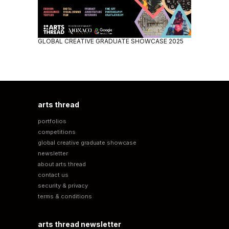
GLOBAL CREATIVE GRADUATE SHOWCASE 2025
arts thread
portfolios
competitions
global creative graduate showcase
newsletter
about arts thread
contact us
security & privacy
terms & conditions
arts thread newsletter