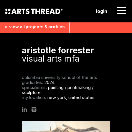
login
<
view all
projects & profiles
aristotle forrester
visual arts mfa
columbia university school of the arts
graduates:
2024
specialisms:
painting
/
printmaking
/
sculpture
my location:
new york, united states