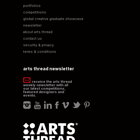
portfolios
competitions
global creative graduate showcase
newsletter
about arts thread
contact us
security & privacy
terms & conditions
arts thread newsletter
receive the arts thread
weekly newsletter with all
our latest competitions,
featured designers and
events.