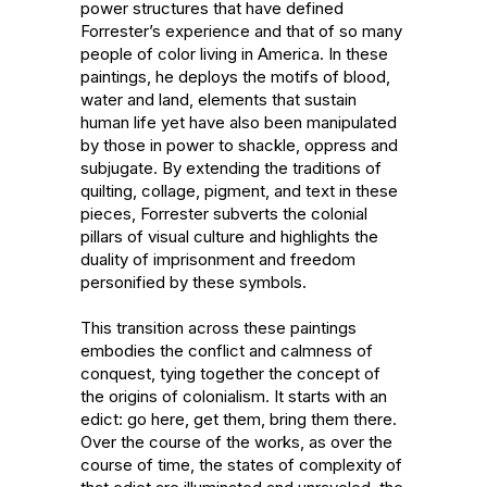
power structures that have defined 
Forrester’s experience and that of so many 
people of color living in America. In these 
paintings, he deploys the motifs of blood, 
water and land, elements that sustain 
human life yet have also been manipulated 
by those in power to shackle, oppress and 
subjugate. By extending the traditions of 
quilting, collage, pigment, and text in these 
pieces, Forrester subverts the colonial 
pillars of visual culture and highlights the 
duality of imprisonment and freedom 
personified by these symbols. 

This transition across these paintings 
embodies the conflict and calmness of 
conquest, tying together the concept of 
the origins of colonialism. It starts with an 
edict: go here, get them, bring them there. 
Over the course of the works, as over the 
course of time, the states of complexity of 