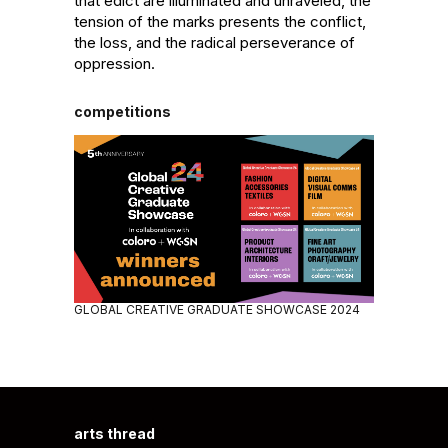
that edict are illuminated and unraveled, the 
tension of the marks presents the conflict, 
the loss, and the radical perseverance of 
oppression.
competitions
GLOBAL CREATIVE GRADUATE SHOWCASE 2024
arts thread