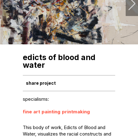
edicts of blood and
water
share project
specialisms:
fine art
painting
printmaking
This body of work, Edicts of Blood and 
Water, visualizes the racial constructs and 