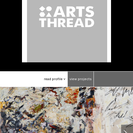
read
profile
view
projects
>