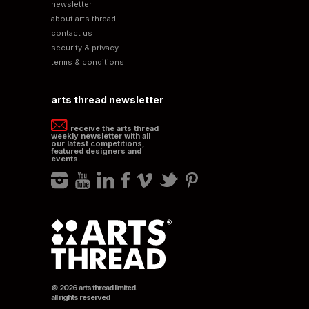
newsletter
about arts thread
contact us
security & privacy
terms & conditions
arts thread newsletter
receive the arts thread
weekly newsletter with all
our latest competitions,
featured designers and
events.
© 2026 arts thread limited.
all rights reserved