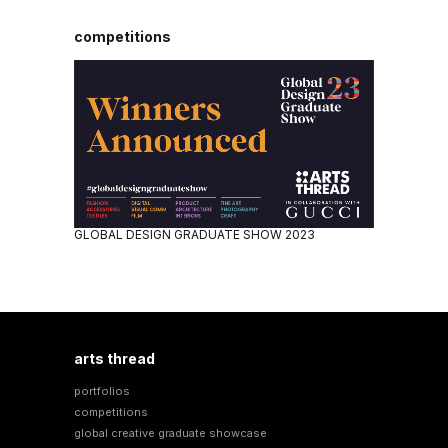
competitions
GLOBAL DESIGN GRADUATE SHOW 2023
arts thread
portfolios
competitions
global creative graduate showcase