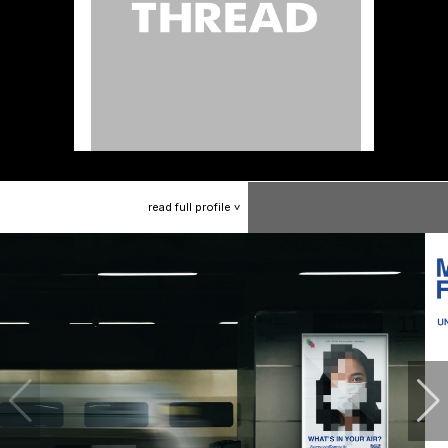
read
full
profile
>