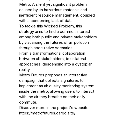
Metro. A silent yet significant problem 
caused by its hazardous materials and 
inefficient resource management, coupled 
with a concerning lack of data.

To tackle this Wicked Problem, this 
strategy aims to find a common interest 
among both public and private stakeholders 
by visualising the futures of air pollution 
through speculative scenarios.

From a transformational collaboration 
between all stakeholders, to unilateral 
approaches, descending into a dystopian 
reality.

Metro Futures proposes an interactive 
campaign that collects signatures to 
implement an air quality monitoring system 
inside the metro, allowing users to interact 
with the air they breathe on their daily 
commute.

Discover more in the project's website: 
https://metrofutures.cargo.site/