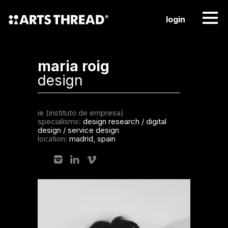
login
maria roig
design
ie (instituto de empresa)
specialisms:
design research
/
digital
design
/
service design
location:
madrid, spain