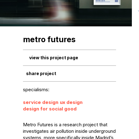
metro futures
view this project page
share project
specialisms:
service design
ux design
design for social good
Metro Futures is a research project that 
investigates air pollution inside underground 
systems, more specifically inside Madrid’s 