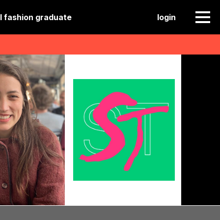
l fashion graduate
login