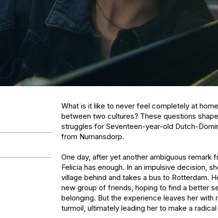
What is it like to never feel completely at hom
between two cultures? These questions shape t
struggles for Seventeen-year-old Dutch-Domini
from Numansdorp.

One day, after yet another ambiguous remark fr
Felicia has enough. In an impulsive decision, sh
village behind and takes a bus to Rotterdam. He
new group of friends, hoping to find a better se
belonging. But the experience leaves her with m
turmoil, ultimately leading her to make a radical 