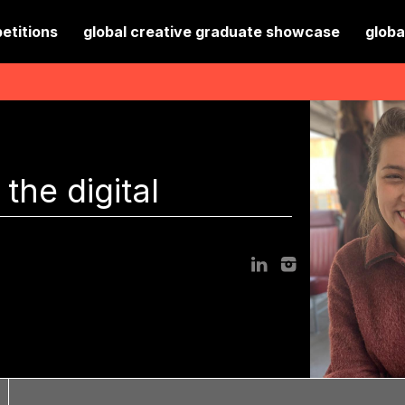
etitions
global creative graduate showcase
globa
the digital