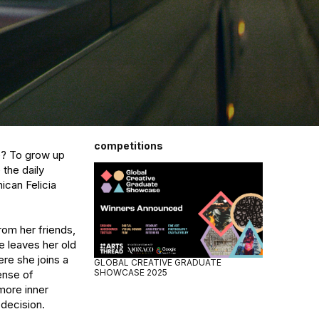
competitions
e? To grow up 
he daily 
can Felicia 
om her friends, 
e leaves her old 
re she joins a 
GLOBAL CREATIVE GRADUATE
SHOWCASE 2025
nse of 
ore inner 
decision.
