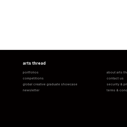
arts thread
portfolios
about arts th
competitions
contact us
global creative graduate showcase
security & pr
newsletter
terms & cond