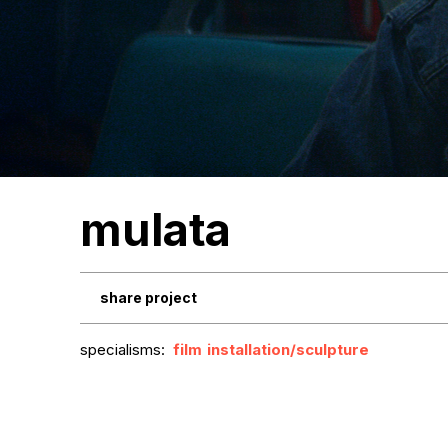
mulata
share project
specialisms:
film
installation/sculpture