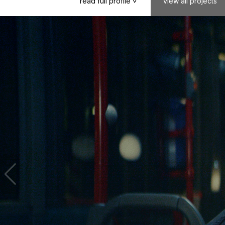
read
full
profile
view
all
projects
>