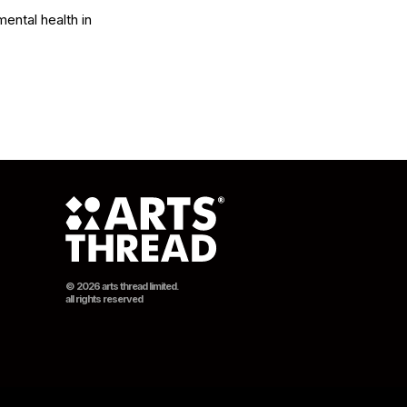
ental health in 
© 2026 arts thread limited.
all rights reserved