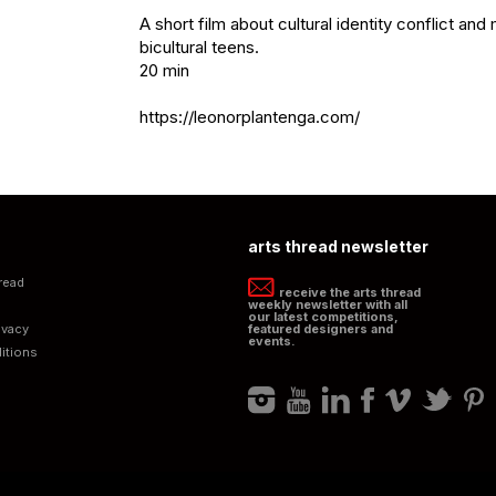
A short film about cultural identity conflict and m
bicultural teens. 

20 min

https://leonorplantenga.com/
arts thread newsletter
read
receive the arts thread
weekly newsletter with all
our latest competitions,
ivacy
featured designers and
events.
itions