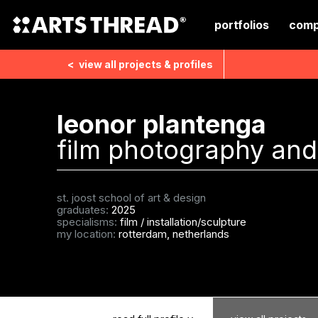
portfolios
comp
<
view all
projects & profiles
leonor plantenga
film photography and 
st. joost school of art & design
graduates:
2025
specialisms:
film
/
installation/sculpture
my location:
rotterdam, netherlands