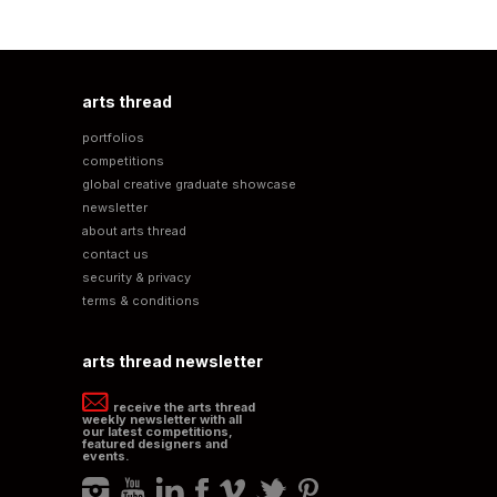
arts thread
portfolios
competitions
global creative graduate showcase
newsletter
about arts thread
contact us
security & privacy
terms & conditions
arts thread newsletter
receive the arts thread
weekly newsletter with all
our latest competitions,
featured designers and
events.