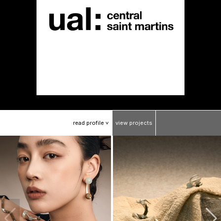
read
profile
view
projects
>