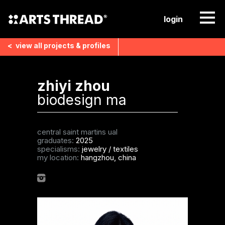
login
<
view all
projects & profiles
zhiyi zhou
biodesign ma
central saint martins ual
graduates:
2025
specialisms:
jewelry
/
textiles
my location:
hangzhou, china