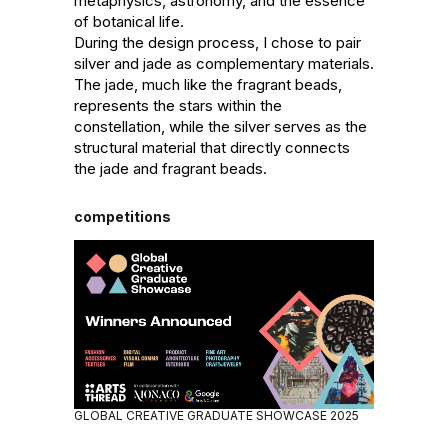
metaphysics, astronomy, and the essence 
of botanical life.

During the design process, I chose to pair 
silver and jade as complementary materials. 
The jade, much like the fragrant beads, 
represents the stars within the 
constellation, while the silver serves as the 
structural material that directly connects 
the jade and fragrant beads.
competitions
GLOBAL CREATIVE GRADUATE SHOWCASE 2025