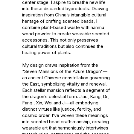
center stage, I aspire to breathe new life 
into these discarded byproducts. Drawing 
inspiration from China’s intangible cultural 
heritage of crafting scented beads, I 
combine plant-based waste with nanmu 
wood powder to create wearable scented 
accessories. This not only preserves 
cultural traditions but also continues the 
healing power of plants.

My design draws inspiration from the 
"Seven Mansions of the Azure Dragon"—
an ancient Chinese constellation governing 
the East, symbolizing vitality and renewal. 
Each stellar mansion reflects a segment of 
the dragon’s celestial form: Jiao, Kang, Di , 
Fang , Xin, Wei,and Ji—all embodying 
distinct virtues like justice, fertility, and 
cosmic order. I’ve woven these meanings 
into scented bead craftsmanship, creating 
wearable art that harmoniously intertwines 