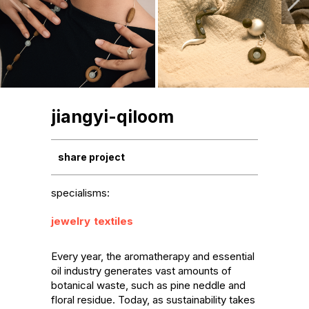
jiangyi-qiloom
share project
specialisms:
jewelry
textiles
Every year, the aromatherapy and essential 
oil industry generates vast amounts of 
botanical waste, such as pine neddle and 
floral residue. Today, as sustainability takes 