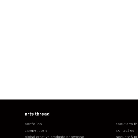
arts thread
portfolios
about arts th
competitions
contact us
global creative graduate showcase
security & pr