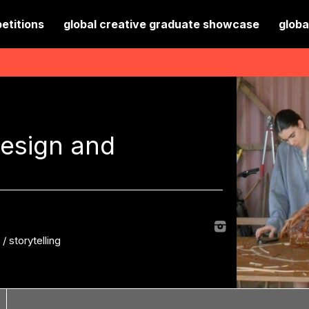
etitions
global creative graduate showcase
globa
design and
d
/
storytelling