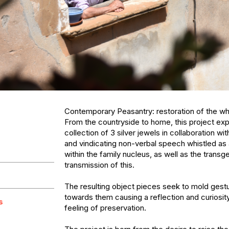
Contemporary Peasantry: restoration of the wh
From the countryside to home, this project expl
collection of 3 silver jewels in collaboration wit
and vindicating non-verbal speech whistled as a
within the family nucleus, as well as the transge
transmission of this. 

The resulting object pieces seek to mold gestu
towards them causing a reflection and curiosity
s
feeling of preservation.
