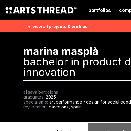
portfolios
comp
<
view all
projects & profiles
marina masplà
bachelor in product 
innovation
elisava barcelona
graduates:
2025
specialisms:
art performance
/
design for social goo
my location:
barcelona, spain