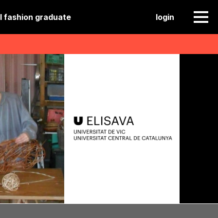
l fashion graduate
login