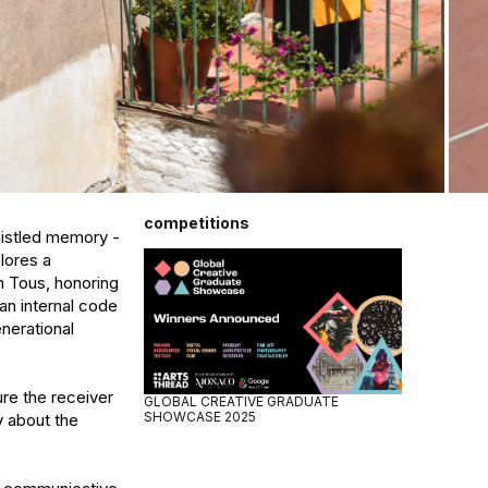
competitions
istled memory - 
ores a 
h Tous, honoring 
n internal code 
nerational 
re the receiver 
GLOBAL CREATIVE GRADUATE
SHOWCASE 2025
 about the 