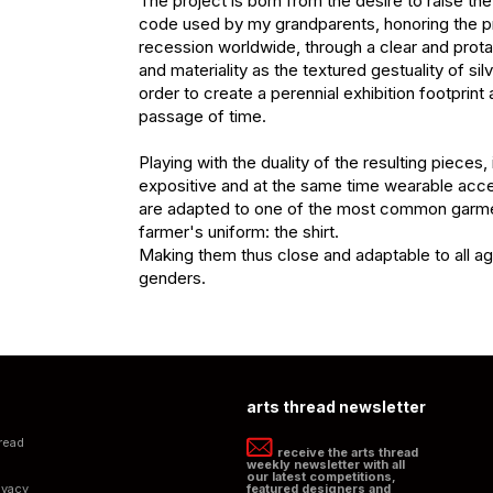
The project is born from the desire to raise th
code used by my grandparents, honoring the pra
recession worldwide, through a clear and prota
and materiality as the textured gestuality of silve
order to create a perennial exhibition footprint a
passage of time.

Playing with the duality of the resulting pieces,
expositive and at the same time wearable acce
are adapted to one of the most common garmen
farmer's uniform: the shirt.

Making them thus close and adaptable to all ag
genders.
arts thread newsletter
read
receive the arts thread
weekly newsletter with all
our latest competitions,
ivacy
featured designers and