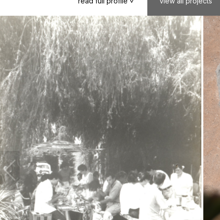
read
full
profile
view
all
projects
>