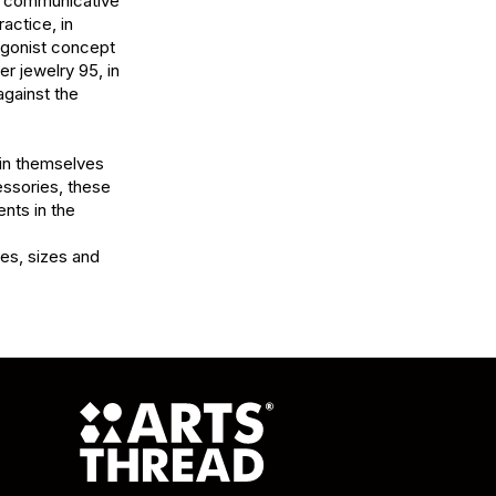
e communicative 
ctice, in 
gonist concept 
r jewelry 95, in 
gainst the 
 in themselves 
ssories, these 
ts in the 
es, sizes and 