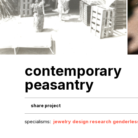
contemporary
peasantry
share project
specialisms:
jewelry
design research
genderles