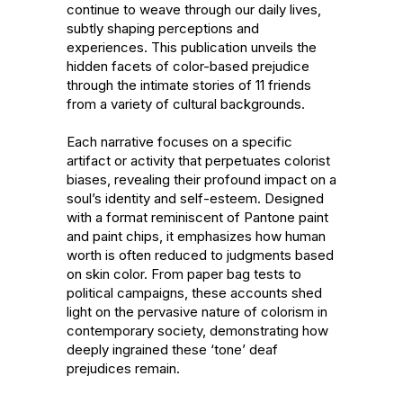
continue to weave through our daily lives, 
subtly shaping perceptions and 
experiences. This publication unveils the 
hidden facets of color-based prejudice 
through the intimate stories of 11 friends 
from a variety of cultural backgrounds.

Each narrative focuses on a specific 
artifact or activity that perpetuates colorist 
biases, revealing their profound impact on a 
soul’s identity and self-esteem. Designed 
with a format reminiscent of Pantone paint 
and paint chips, it emphasizes how human 
worth is often reduced to judgments based 
on skin color. From paper bag tests to 
political campaigns, these accounts shed 
light on the pervasive nature of colorism in 
contemporary society, demonstrating how 
deeply ingrained these ‘tone’ deaf 
prejudices remain.