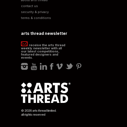
contact us
security & privacy
terms & conditions
arts thread newsletter
receive the arts thread
weekly newsletter with all
our latest competitions,
featured designers and
events.
© 2026 arts thread limited.
all rights reserved