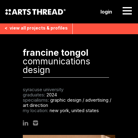
login
<
view all
projects & profiles
francine tongol
communications
design
syracuse university
graduates:
2024
specialisms:
graphic design
/
advertising
/
art direction
my location:
new york, united states