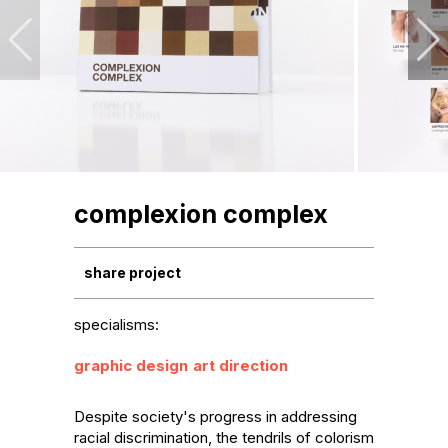
complexion complex
share project
specialisms:
graphic design
art direction
Despite society's progress in addressing 
racial discrimination, the tendrils of colorism 