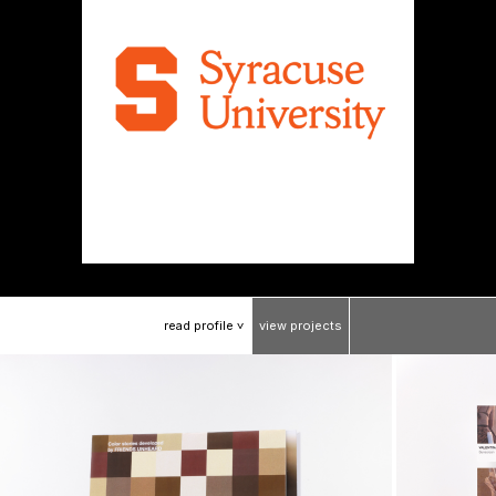
read
profile
view
projects
>