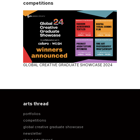
competitions
GLOBAL CREATIVE GRADUATE SHOWCASE 2024
arts thread
portfolios
competitions
global creative graduate showcase
newsletter
about arts thread